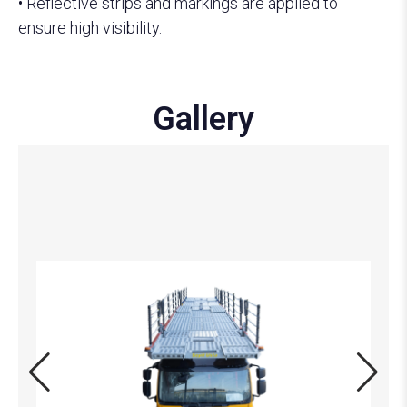
• Reflective strips and markings are applied to
ensure high visibility.
Gallery