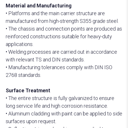
Material and Manufacturing
• Platforms and the main carrier structure are
manufactured from high-strength S355 grade steel.
• The chassis and connection points are produced as
reinforced constructions suitable for heavy-duty
applications.
• Welding processes are carried out in accordance
with relevant TS and DIN standards.
• Manufacturing tolerances comply with DIN ISO
2768 standards.
Surface Treatment
• The entire structure is fully galvanized to ensure
long service life and high corrosion resistance.
• Aluminum cladding with paint can be applied to side
surfaces upon request.