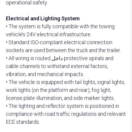
operational safety.
Electrical and Lighting System
• The system is fully compatible with the towing
vehicle’s 24V electrical infrastructure.
• Standard ISO-compliant electrical connection
sockets are used between the truck and the trailer.
• All wiring is routed داخل protective spirals and
cable channels to withstand external factors,
vibration, and mechanical impacts.
• The vehicle is equipped with tail lights, signal lights,
work lights (on the platform and rear), fog light,
license plate illumination, and side marker lights.
• The lighting and reflector system is positioned in
compliance with road traffic regulations and relevant
ECE standards.