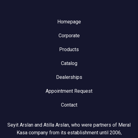
Homepage
Corporate
Products
Catalog
Dealerships
Appointment Request
Contact
Seyit Arslan and Atilla Arslan, who were partners of Meral
Kasa company from its establishment until 2006,