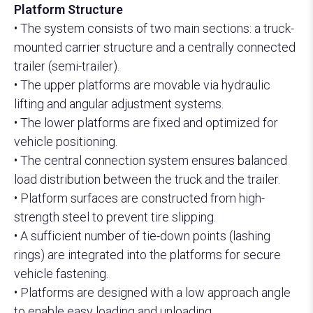
Platform Structure
30–40 Ft Slider Tipping Container Carrier
• The system consists of two main sections: a truck-
mounted carrier structure and a centrally connected
trailer (semi-trailer).
• The upper platforms are movable via hydraulic
lifting and angular adjustment systems.
• The lower platforms are fixed and optimized for
vehicle positioning.
• The central connection system ensures balanced
load distribution between the truck and the trailer.
• Platform surfaces are constructed from high-
strength steel to prevent tire slipping.
• A sufficient number of tie-down points (lashing
rings) are integrated into the platforms for secure
vehicle fastening.
• Platforms are designed with a low approach angle
to enable easy loading and unloading.