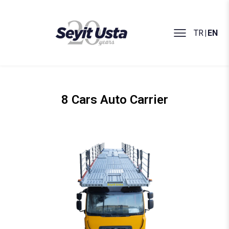
TR
|
EN
8 Cars Auto Carrier