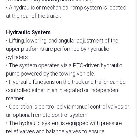
• A hydraulic or mechanical ramp system is located
at the rear of the trailer.
Hydraulic System
• Lifting, lowering, and angular adjustment of the
upper platforms are performed by hydraulic
cylinders.
• The system operates via a PTO-driven hydraulic
pump powered by the towing vehicle.
• Hydraulic functions on the truck and trailer can be
controlled either in an integrated or independent
manner.
• Operation is controlled via manual control valves or
an optional remote control system.
• The hydraulic system is equipped with pressure
relief valves and balance valves to ensure