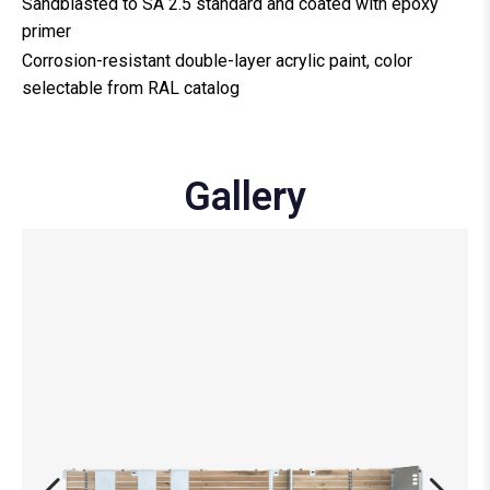
Sandblasted to SA 2.5 standard and coated with epoxy
primer
Corrosion-resistant double-layer acrylic paint, color
selectable from RAL catalog
Gallery