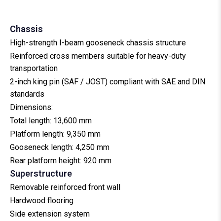
Tandem Axle Port Trailer
5 Cars Auto Carrier
30–40 Ft Slider Tipping Container Carrier
Roll Trailer
8 Cars Auto Carrier
Chassis
High-strength I-beam gooseneck chassis structure
Reinforced cross members suitable for heavy-duty
transportation
2-inch king pin (SAF / JOST) compliant with SAE and DIN
standards
Dimensions:
Total length: 13,600 mm
Platform length: 9,350 mm
Gooseneck length: 4,250 mm
Rear platform height: 920 mm
Superstructure
Removable reinforced front wall
Hardwood flooring
Side extension system