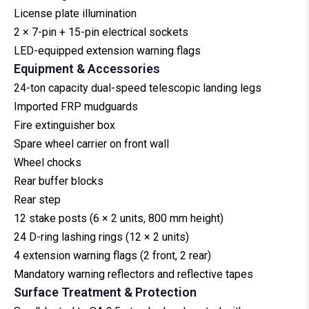
License plate illumination
2 × 7-pin + 15-pin electrical sockets
LED-equipped extension warning flags
Equipment & Accessories
24-ton capacity dual-speed telescopic landing legs
Imported FRP mudguards
Fire extinguisher box
Spare wheel carrier on front wall
Wheel chocks
Rear buffer blocks
Rear step
12 stake posts (6 × 2 units, 800 mm height)
24 D-ring lashing rings (12 × 2 units)
4 extension warning flags (2 front, 2 rear)
Mandatory warning reflectors and reflective tapes
Surface Treatment & Protection