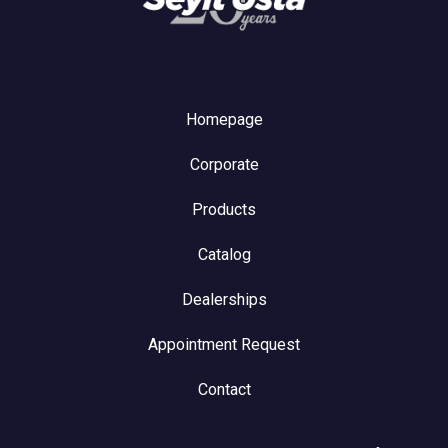
Homepage
Corporate
Products
Catalog
Dealerships
Appointment Request
Contact