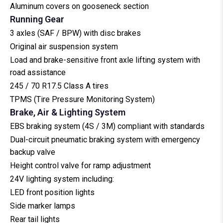
Aluminum covers on gooseneck section
Running Gear
3 axles (SAF / BPW) with disc brakes
Original air suspension system
Load and brake-sensitive front axle lifting system with
road assistance
245 / 70 R17.5 Class A tires
TPMS (Tire Pressure Monitoring System)
Brake, Air & Lighting System
EBS braking system (4S / 3M) compliant with standards
Dual-circuit pneumatic braking system with emergency
backup valve
Height control valve for ramp adjustment
24V lighting system including:
LED front position lights
Side marker lamps
Rear tail lights