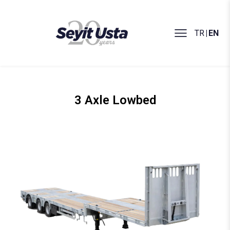
TR
|
EN
3 Axle Lowbed